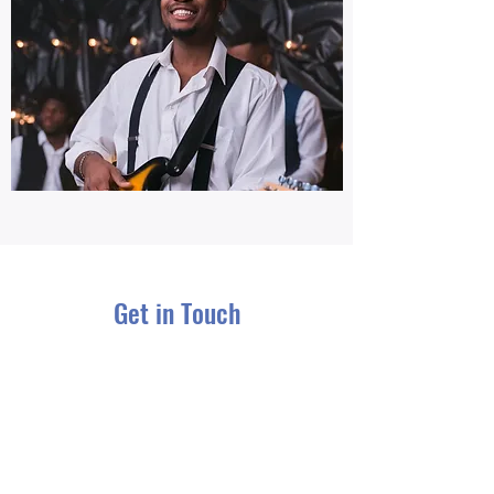
Get in Touch
Name
Email