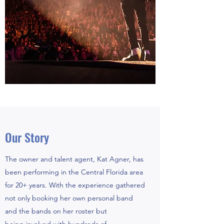
Our Story
The owner and talent agent, Kat Agner, has
been performing in the Central Florida area
for 20+ years. With the experience gathered
not only booking her own personal band
and the bands on her roster but