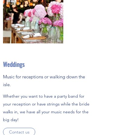
Weddings
Music for receptions or walking down the
isle.
Whether you want to have a party band for
your reception or have strings while the bride
walks in, we have all your music needs for the
big day!
Contact us