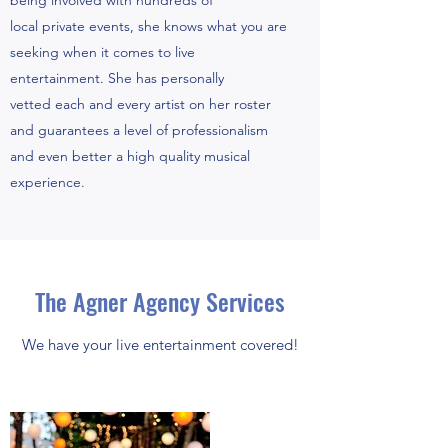
being involved with hundreds of
local private events, she knows what you are
seeking when it comes to live
entertainment. She has personally
vetted each and every artist on her roster
and guarantees a level of professionalism
and even better a high quality musical
experience.
The Agner Agency Services
We have your live entertainment covered!