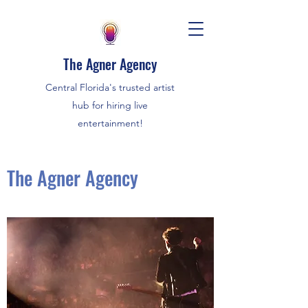
The Agner Agency
Central Florida's trusted artist
hub for hiring live
entertainment!
The Agner Agency