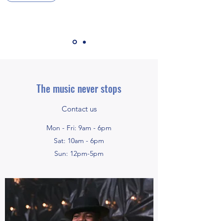
The music never stops
Contact us
Mon - Fri: 9am - 6pm
Sat: 10am - 6pm
Sun: 12pm-5pm