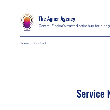
The Agner Agency
Central Florida's trusted artist hub for hirin
Home
Contact
Service
19.99