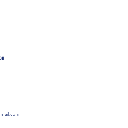
on
mail.com