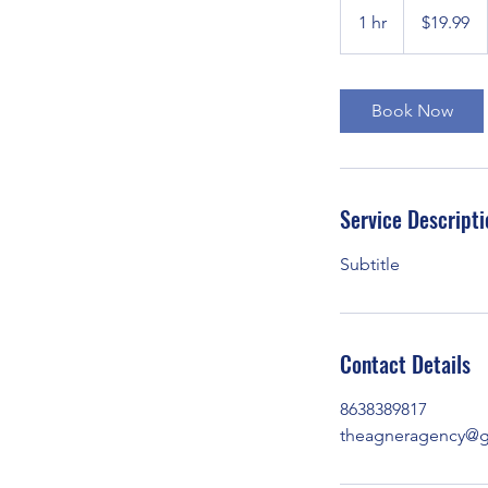
US
1 hr
1
$19.99
dollars
h
Book Now
Service Descripti
Subtitle
Contact Details
8638389817
theagneragency@g