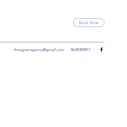
Book Now
theagneragency@gmail.com
8638389817