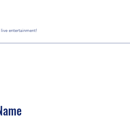
g live entertainment!
 Name