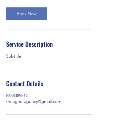
Book Now
Service Description
Subtitle
Contact Details
8638389817
theagneragency@gmail.com