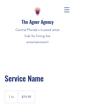
The Agner Agency
Central Florida's trusted artist
hub for hiring live
entertainment!
Service Name
19.99
US
1 hr
1
$19.99
dollars
h