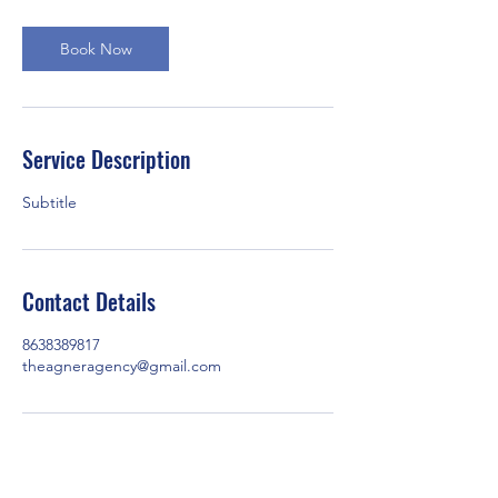
Book Now
Service Description
Subtitle
Contact Details
8638389817
theagneragency@gmail.com