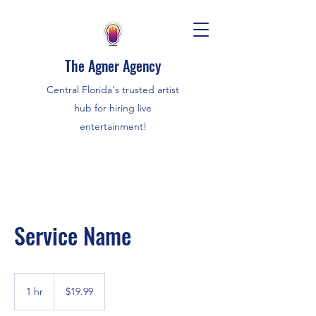
The Agner Agency
Central Florida's trusted artist
hub for hiring live
entertainment!
Service Name
19.99
US
1 hr
1
$19.99
dollars
h